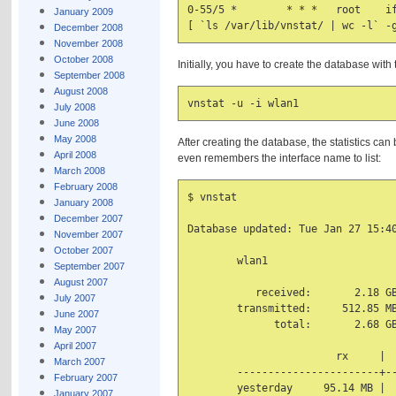
0-55/5 *        * * *   root    if
January 2009
December 2008
November 2008
October 2008
Initially, you have to create the database wit
September 2008
August 2008
July 2008
June 2008
May 2008
After creating the database, the statistics ca
April 2008
even remembers the interface name to list:
March 2008
February 2008
$ vnstat

January 2008
December 2007
Database updated: Tue Jan 27 15:40
November 2007
October 2007
        wlan1

September 2007
August 2007
           received:       2.18 GB
July 2007
        transmitted:     512.85 MB
June 2007
              total:       2.68 GB
May 2007
April 2007
                        rx     |  
March 2007
        -----------------------+--
February 2007
        yesterday     95.14 MB |  
January 2007