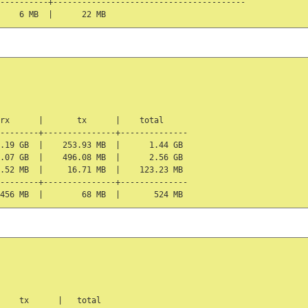
----------+----------------------------------------

rx      |       tx      |    total

--------+---------------+--------------

.19 GB  |    253.93 MB  |      1.44 GB

.07 GB  |    496.08 MB  |      2.56 GB

.52 MB  |     16.71 MB  |    123.23 MB

--------+---------------+--------------

    tx      |   total
