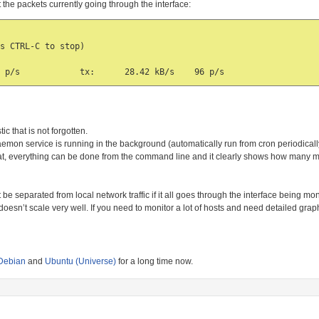
t the packets currently going through the interface:
s CTRL-C to stop)

ic that is not forgotten.
aemon service is running in the background (automatically run from cron periodicall
stat, everything can be done from the command line and it clearly shows how many
t be separated from local network traffic if it all goes through the interface being mo
it doesn’t scale very well. If you need to monitor a lot of hosts and need detailed grap
Debian
and
Ubuntu (Universe)
for a long time now.