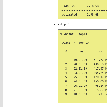
-------------------------+--
  Jan '09       2.18 GB  |  
-------------------------+--
--top10
$ vnstat --top10

 wlan1  /  top 10

   #       day         rx   
----------------------------
   1    19.01.09    611.72 M
   2    20.01.09    400.53 M
   3    22.01.09    417.97 M
   4    23.01.09    365.24 M
   5    25.01.09    170.17 M
   6    24.01.09    150.00 M
   7    26.01.09     95.14 M
   8    21.01.09      5.87 M
   9    18.01.09       231 k