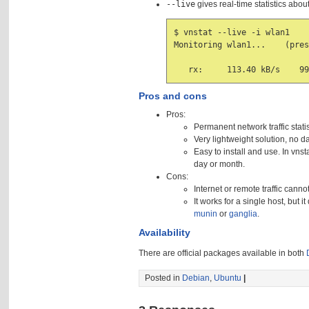
--live
gives real-time statistics abou
$ vnstat --live -i wlan1

Monitoring wlan1...    (pres
Pros and cons
Pros:
Permanent network traffic statist
Very lightweight solution, no d
Easy to install and use. In vn
day or month.
Cons:
Internet or remote traffic canno
It works for a single host, but 
munin
or
ganglia
.
Availability
There are official packages available in both
Posted in
Debian
,
Ubuntu
|