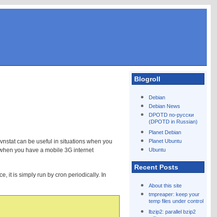
Blogroll
Debian
Debian News
DPOTD по-русски
(DPOTD in Russian)
Planet Debian
. vnstat can be useful in situations when you
Planet Ubuntu
e when you have a mobile 3G internet
Ubuntu
Recent Posts
, it is simply run by cron periodically. In
About this site
tmpreaper: keep your
temp files under control
lbzip2: parallel bzip2