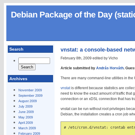
Debian Package of the Day (stati
Search
vnstat: a console-based netw
February 8th, 2009 edited by Vicho
Article submitted by
András Horváth
. Gues
There are many command-line utilities in the Uni
Archives
vnstat
is different because statistics are colle
November 2009
need to know the exact amount of traffic that
September 2009
connection or an xDSL connection that has tra
August 2009
July 2009
vnstat can be run without root privileges becau
June 2009
Debian, the installation creates a cron job w
May 2009
April 2009
# /etc/cron.d/vnstat: crontab entr
March 2009
February 2009