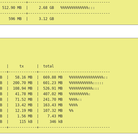
------------+--------------------------------------

 512.90 MB  |     2.68 GB   %%%%%%%%%%%%%:::

------------+--------------------------------------

   |     tx      |  total

---+-------------+---------------------------------

B  |   58.16 MB  |  669.88 MB   %%%%%%%%%%%%%%%%::

B  |  200.70 MB  |  601.23 MB   %%%%%%%%%%%:::::

B  |  108.94 MB  |  526.91 MB   %%%%%%%%%%%:::

B  |   41.78 MB  |  407.02 MB   %%%%%%%%%:

B  |   71.52 MB  |  241.70 MB   %%%%::

B  |   13.42 MB  |  163.43 MB   %%%%

B  |   12.19 MB  |  107.32 MB   %%

B  |    1.56 MB  |    7.43 MB

B  |     115 kB  |     346 kB
