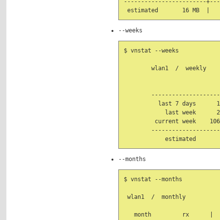
------------------------+---
--weeks
$ vnstat --weeks

        wlan1  /  weekly

                            
        --------------------
          last 7 days      1
            last week      2
         current week    106
        --------------------
--months
$ vnstat --months

 wlan1  /  monthly

   month         rx      |  