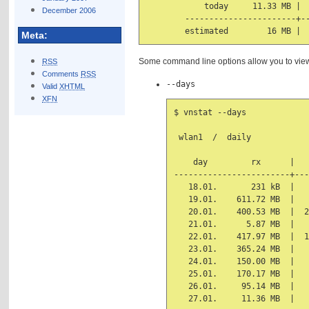
            today     11.33 MB |  
December 2006
        -----------------------+--
Meta:
Some command line options allow you to view s
RSS
Comments
RSS
--days
Valid
XHTML
XFN
$ vnstat --days

 wlan1  /  daily

    day         rx      |   
------------------------+---
   18.01.       231 kB  |   
   19.01.    611.72 MB  |   
   20.01.    400.53 MB  |  2
   21.01.      5.87 MB  |   
   22.01.    417.97 MB  |  1
   23.01.    365.24 MB  |   
   24.01.    150.00 MB  |   
   25.01.    170.17 MB  |   
   26.01.     95.14 MB  |   
   27.01.     11.36 MB  |   