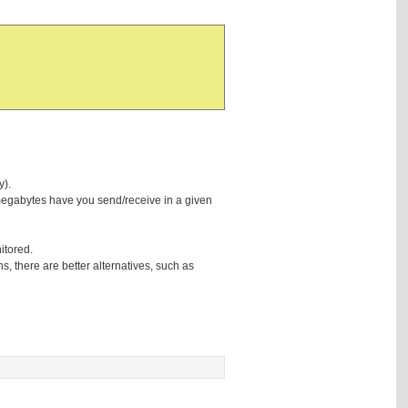
y).
 megabytes have you send/receive in a given
nitored.
hs, there are better alternatives, such as