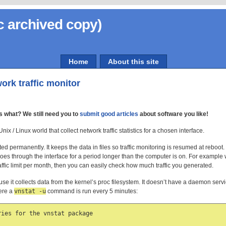
c archived copy)
Home
About this site
ork traffic monitor
s what? We still need you to
submit good articles
about software you like!
x / Linux world that collect network traffic statistics for a chosen interface.
cted permanently. It keeps the data in files so traffic monitoring is resumed at reboot
 goes through the interface for a period longer than the computer is on. For exampl
ffic limit per month, then you can easily check how much traffic you generated.
se it collects data from the kernel’s proc filesystem. It doesn’t have a daemon service
here a
vnstat -u
command is run every 5 minutes:
ies for the vnstat package
