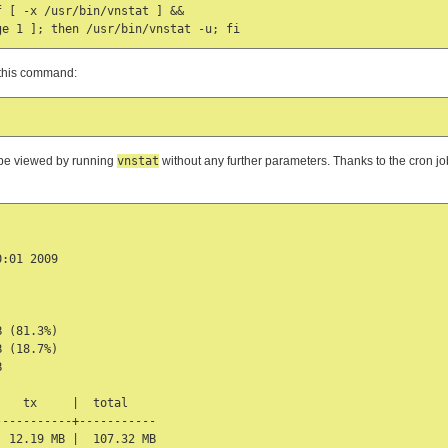
 [ -x /usr/bin/vnstat ] &&

h this command:
n be viewed by running
vnstat
without any further parameters. Thanks to the cron job,
:01 2009

 (81.3%)

 (18.7%)



   tx     |  total

----------+-----------

 12.19 MB |  107.32 MB
