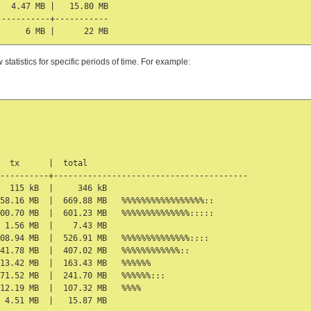
  4.47 MB |   15.80 MB

----------+-----------

tatistics for specific periods of time. For example:
  tx      |  total

----------+----------------------------------------

  115 kB  |     346 kB

58.16 MB  |  669.88 MB   %%%%%%%%%%%%%%%%%::

00.70 MB  |  601.23 MB   %%%%%%%%%%%%%%:::::

 1.56 MB  |    7.43 MB

08.94 MB  |  526.91 MB   %%%%%%%%%%%%%%::::

41.78 MB  |  407.02 MB   %%%%%%%%%%%%::

13.42 MB  |  163.43 MB   %%%%%%

71.52 MB  |  241.70 MB   %%%%%%:::

12.19 MB  |  107.32 MB   %%%%

 4.51 MB  |   15.87 MB
