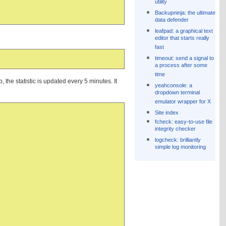
utility
Backupninja: the ultimate
data defender
leafpad: a graphical text
editor that starts really
fast
timeout: send a signal to
a process after some
time
 the statistic is updated every 5 minutes. It
yeahconsole: a
dropdown terminal
emulator wrapper for X
Site index
fcheck: easy-to-use file
integrity checker
logcheck: brilliantly
simple log monitoring