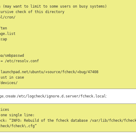
 (may want to limit to some users on busy systems)

ursive check of this directory

l/cron/

ten

ge.list

cap

a/smbpasswd

= /etc/resolv.conf

launchpad.net/ubuntu/+source/fcheck/+bug/47408

ust in case

/devices/
age, create
/etc/logcheck/ignore.d.server/fcheck.local
:
ices

one single line:

eck: “INFO: Rebuild of the fcheck database /var/lib/fcheck/fcheck
check/fcheck\.cfg”