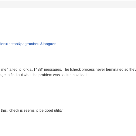
?section=incron&page=about&lang=en
 me “failed to fork at 1438″ messages. The fcheck process never terminated so they
ge to find out what the problem was so I uninstalled it.
 this. fcheck is seems to be good utility