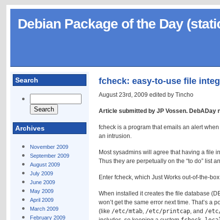
Debian Package of the Day (stati
Search
fcheck: easy-to-use file inte
August 23rd, 2009 edited by Tincho
Article submitted by JP Vossen. DebADay 
fcheck is a program that emails an alert when 
Archives
an intrusion.
November 2009
Most sysadmins will agree that having a file i
September 2009
Thus they are perpetually on the “to do” list a
August 2009
July 2009
Enter fcheck, which Just Works out-of-the-box 
June 2009
May 2009
When installed it creates the file database (D
April 2009
won’t get the same error next time. That’s a po
March 2009
(like
/etc/mtab
,
/etc/printcap
, and
/etc
February 2009