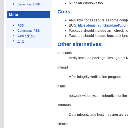
Runs on Windows too
December 2006
Cons:
Meta:
Arguably not as secure as some compe
BUG:
https://bugs.launchpad.net/ubu
RSS
Package should include an
fcheck.
Comments
RSS
Package should include logcheck igno
Valid
XHTML
XFN
Other alternatives:
debsums
Verify installed package files agains
integrit
A file integrity verification program.
osiris
network-wide system integrity monitor 
samhain
Data integrity and host intrusion alert
stealth