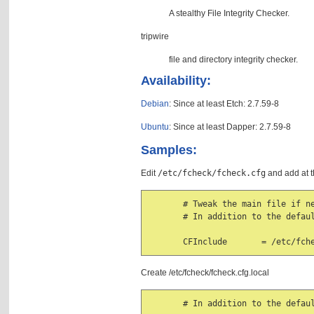
A stealthy File Integrity Checker.
tripwire
file and directory integrity checker.
Availability:
Debian
: Since at least Etch: 2.7.59-8
Ubuntu
: Since at least Dapper: 2.7.59-8
Samples:
Edit
/etc/fcheck/fcheck.cfg
and add at t
       # Tweak the main file if ne
       # In addition to the defaul
       CFInclude       = /etc/fch
Create /etc/fcheck/fcheck.cfg.local
       # In addition to the defaul