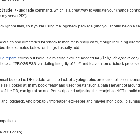
l
file is a breeze.
titude *-upgrade
command, which is a great way to validate your change control
h my server?!?
).
k ignore files, so if you’re using the logcheck package (and you should be on a ser
ew files and directories for fcheck to monitor is really easy, though including director
’. See the examples below for things I usually add.
bug report
. It turns out there is a missing exclude needed for
/lib/udev/devices/
eck at “PROGRESS: validating integrity of /lib/” and leave a ton of fcheck proces
mail before the DB update, and the lack of cryptographic protection of its component
lse I looked at. In my book, “easy and used” beats “such a pain I never got around 
 of the DB, configuration and Perl script and adjusting the cronjob to NOT rebuild af
ck and logcheck. And probably tmpreaper, etckeeper and maybe monit too. To summa
ompetitors
e 2001 or so)