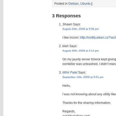
Posted in
Debian
,
Ubuntu
|
3 Responses
Shawn
Says:
August 24th, 2009 at 5:56 pm
I like incron:
http://inotify.aiken.cz/
blah
Says:
August 30th, 2009 at 3:14 pm
On my jaunty server fcheck kept giving
oomkiller was unleashed. I didn’t mana
Mihir Patel
Says:
September 14th, 2009 at 5:01 pm
Hello,
I was not knowing about any utility like
Thanks for the sharing information.
Regards,
ask4itsolutions.com