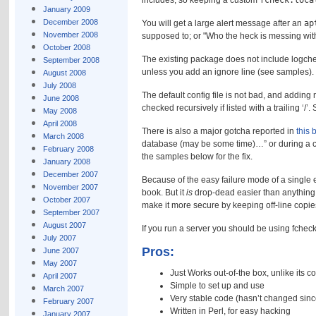
includes, so keeping a custom
fcheck.loca
January 2009
December 2008
You will get a large alert message after an
ap
November 2008
supposed to; or
Who the heck is messing wit
October 2008
The existing package does not include logchec
September 2008
unless you add an ignore line (see samples).
August 2008
July 2008
The default config file is not bad, and adding n
June 2008
checked recursively if listed with a trailing ‘/
May 2008
April 2008
There is also a major gotcha reported in
this 
March 2008
database (may be some time)…” or during a ch
February 2008
the samples below for the fix.
January 2008
December 2007
Because of the easy failure mode of a single e
November 2007
book. But it
is
drop-dead easier than anything e
October 2007
make it more secure by keeping off-line copies
September 2007
August 2007
If you run a server you should be using fche
July 2007
Pros:
June 2007
May 2007
Just Works out-of-the box, unlike its c
April 2007
Simple to set up and use
March 2007
Very stable code (hasn’t changed sinc
February 2007
Written in Perl, for easy hacking
January 2007