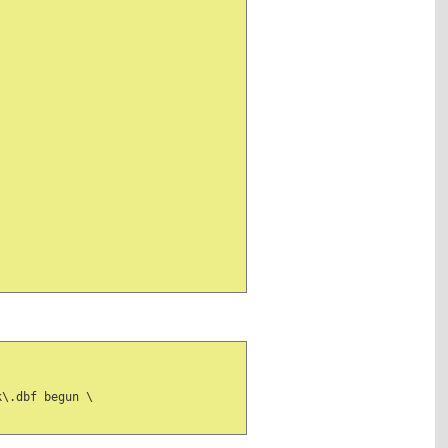
\.dbf begun \
