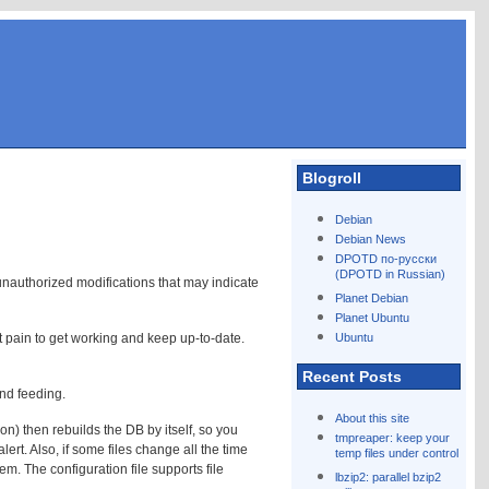
Blogroll
Debian
Debian News
!
DPOTD по-русски
(DPOTD in Russian)
 unauthorized modifications that may indicate
Planet Debian
Planet Ubuntu
nt pain to get working and keep up-to-date.
Ubuntu
Recent Posts
and feeding.
About this site
on) then rebuilds the DB by itself, so you
tmpreaper: keep your
ert. Also, if some files change all the time
temp files under control
em. The configuration file supports file
lbzip2: parallel bzip2