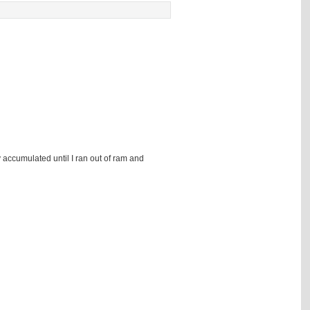
 accumulated until I ran out of ram and