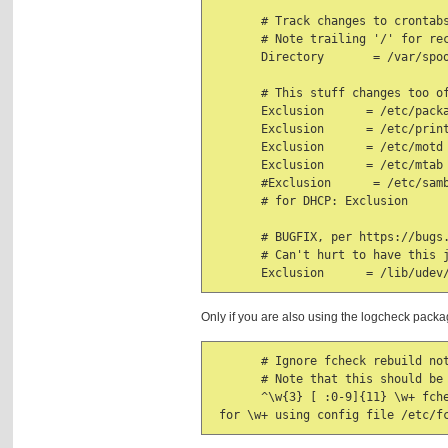
       # Track changes to crontabs
       # Note trailing '/' for rec
       Directory       = /var/spoo
       # This stuff changes too of
       Exclusion      = /etc/packa
       Exclusion      = /etc/print
       Exclusion      = /etc/motd

       Exclusion      = /etc/mtab

       #Exclusion      = /etc/samb
       # for DHCP: Exclusion      
       # BUGFIX, per https://bugs.
       # Can't hurt to have this j
       Exclusion      = /lib/udev
Only if you are also using the logcheck pack
       # Ignore fcheck rebuild not
       # Note that this should be 
       ^\w{3} [ :0-9]{11} \w+ fch
 for \w+ using config file /etc/f