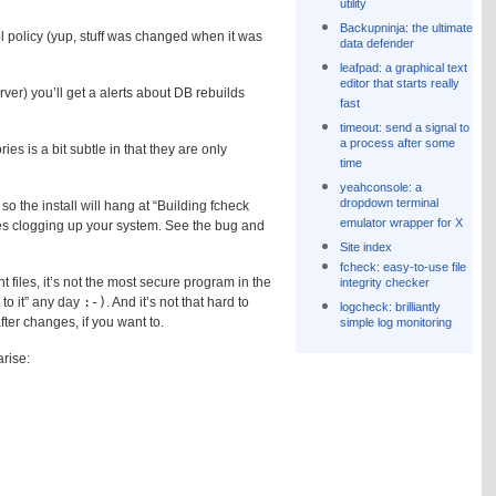
utility
Backupninja: the ultimate
 policy (yup, stuff was changed when it was
data defender
leafpad: a graphical text
editor that starts really
ver) you’ll get a alerts about DB rebuilds
fast
timeout: send a signal to
a process after some
ies is a bit subtle in that they are only
time
yeahconsole: a
dropdown terminal
so the install will hang at “Building fcheck
emulator wrapper for X
ses clogging up your system. See the bug and
Site index
fcheck: easy-to-use file
 files, it’s not the most secure program in the
integrity checker
to it” any day
:-)
. And it’s not that hard to
logcheck: brilliantly
ter changes, if you want to.
simple log monitoring
rise: