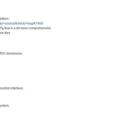
titors
ntu/+source/fcheck/+bug/47408
cfg
that is a bit more comprehensive
re files
t MD5 checksums.
control interface.
 system.