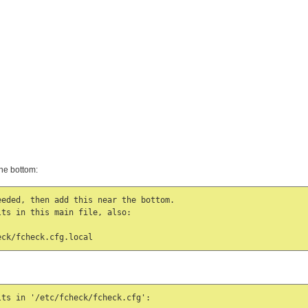
he bottom:
eded, then add this near the bottom.

ts in this main file, also:

eck/fcheck.cfg.local
ts in '/etc/fcheck/fcheck.cfg':
