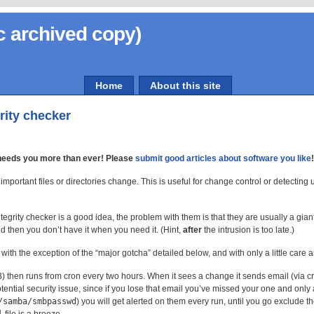
c archived copy)
Home
About this site
grity checker
needs you more than ever! Please
submit good articles about software you like
important files or directories change. This is useful for change control or detecting
ntegrity checker is a good idea, the problem with them is that they are usually a gia
nd then you don’t have it when you need it. (Hint,
after
the intrusion is too late.)
with the exception of the “major gotcha” detailed below, and with only a little care 
B) then runs from cron every two hours. When it sees a change it sends email (via cr
tential security issue, since if you lose that email you’ve missed your one and only al
/samba/smbpasswd
) you will get alerted on them every run, until you go exclude th