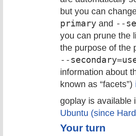
but you can change
primary
and
--s
you can prune the 
the purpose of the 
--secondary=us
information about t
known as “facets”)
goplay is available 
Ubuntu (since Hard
Your turn