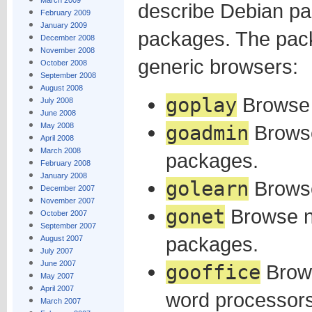
March 2009
describe Debian pac
February 2009
January 2009
packages. The pac
December 2008
November 2008
generic browsers:
October 2008
September 2008
August 2008
goplay
Browse
July 2008
June 2008
May 2008
goadmin
Brows
April 2008
March 2008
packages.
February 2008
January 2008
golearn
Browse
December 2007
November 2007
gonet
Browse n
October 2007
September 2007
packages.
August 2007
July 2007
June 2007
gooffice
Brows
May 2007
April 2007
word processors
March 2007