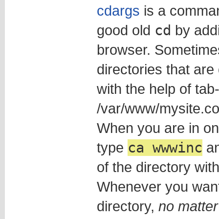
cdargs
is a comman
good old
cd
by add
browser. Sometime
directories that are 
with the help of tab
/var/www/mysite.co
When you are in one
type
ca wwwinc
an
of the directory wi
Whenever you want 
directory,
no matter