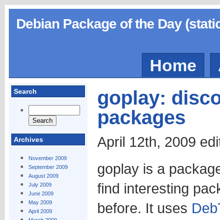
Debian Package of the Day (stati
Home
goplay: disco
Search
packages
April 12th, 2009 ed
Archives
November 2009
goplay is a package
September 2009
August 2009
find interesting pa
July 2009
June 2009
May 2009
before. It uses
Deb
April 2009