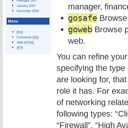
February 2007
manager, financ
January 2007
December 2006
gosafe
Browse 
Meta:
goweb
Browse pa
RSS
Comments
RSS
web.
Valid
XHTML
XFN
You can refine you
specifying the type
are looking for, that
role it has. For ex
of networking rela
following types: “Cl
“Firewall”, “High Ava