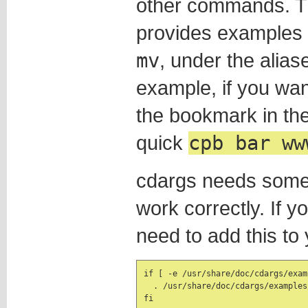
other commands. Th
provides examples
mv
, under the alia
example, if you wan
the bookmark in th
quick
cpb bar ww
cdargs needs some a
work correctly. If y
need to add this to
if [ -e /usr/share/doc/cdargs/exam
  . /usr/share/doc/cdargs/examples