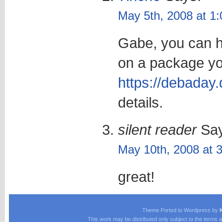
May 5th, 2008 at 1
Gabe, you can he
on a package yo
https://debaday.
details.
silent reader
Say
May 10th, 2008 at 
great!
Theme Ported to Wordpress by
This work may be distributed only subject to the terms a