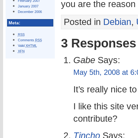
February 2007
you are the reason an
January 2007
December 2006
Posted in
Debian
,
Meta:
RSS
3 Responses
Comments
RSS
Valid
XHTML
XFN
Gabe
Says:
May 5th, 2008 at 6
It’s really nice t
I like this site 
contribute?
Tincho
Says: