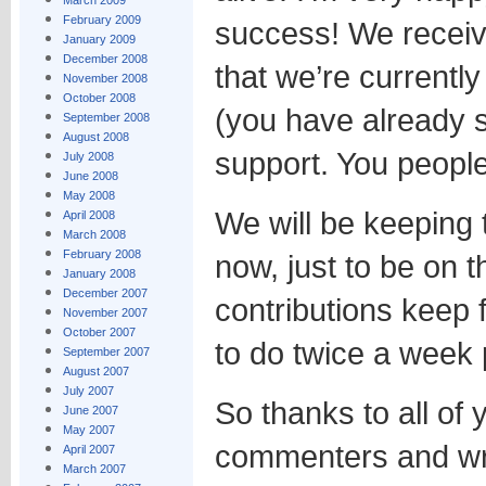
March 2009
February 2009
success! We receiv
January 2009
December 2008
that we’re currently 
November 2008
October 2008
(you have already s
September 2008
August 2008
support. You people
July 2008
June 2008
May 2008
We will be keeping 
April 2008
March 2008
February 2008
now, just to be on th
January 2008
December 2007
contributions keep 
November 2007
October 2007
to do twice a week 
September 2007
August 2007
July 2007
So thanks to all of 
June 2007
May 2007
commenters and wri
April 2007
March 2007