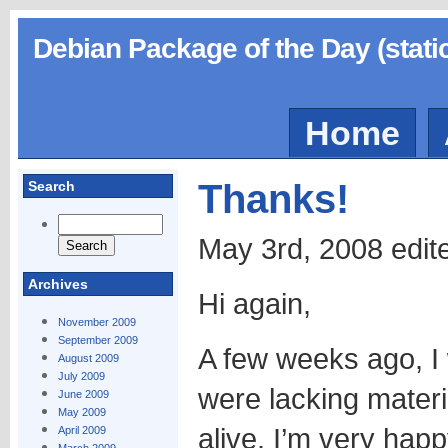
Debian Package of the Day (stati
Home
Thanks!
Search
May 3rd, 2008 edit
Archives
Hi again,
November 2009
September 2009
A few weeks ago, I
August 2009
July 2009
were lacking materia
June 2009
May 2009
alive. I’m very happ
April 2009