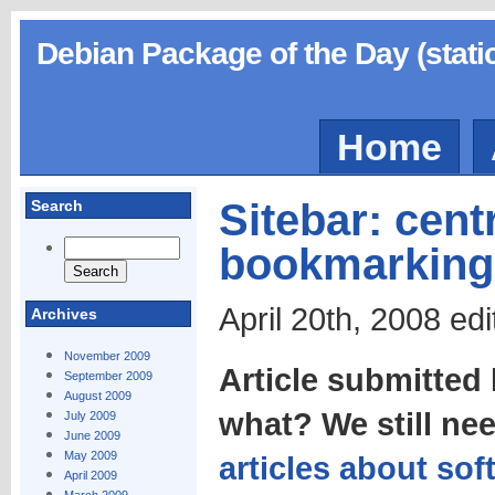
Debian Package of the Day (stati
Home
Sitebar: cent
Search
bookmarking
April 20th, 2008 ed
Archives
November 2009
Article submitted
September 2009
August 2009
what? We still ne
July 2009
June 2009
May 2009
articles about sof
April 2009