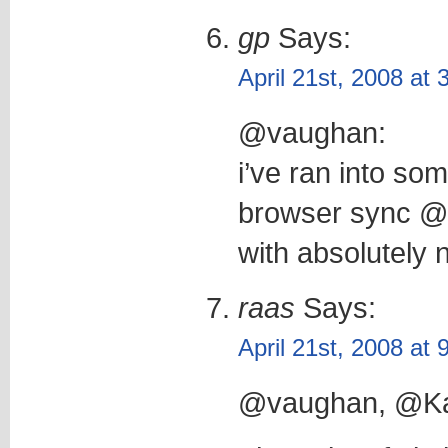
gp
Says:
April 21st, 2008 at
@vaughan:
i’ve ran into so
browser sync @ 
with absolutely 
raas
Says:
April 21st, 2008 at
@vaughan, @Ka