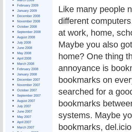
March 2009
February 2009
Like many people 
January 2009
December 2008
different computer
November 2008
October 2008
at work, home, scho
September 2008
August 2008
Maybe you also got
July 2008
June 2008
May 2008
home? One thing t
April 2008
March 2008
annoyance is bookm
February 2008
January 2008
bookmarks on every
December 2007
November 2007
searched for a goo
October 2007
September 2007
bookmarks between
August 2007
July 2007
June 2007
systems. Maybe yo
May 2007
April 2007
bookmarks, del.icio.
March 2007