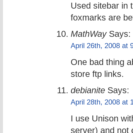
Used sitebar in t
foxmarks are bet
MathWay
Says:
April 26th, 2008 at
One bad thing abo
store ftp links.
debianite
Says:
April 28th, 2008 at
I use Unison wit
server) and not