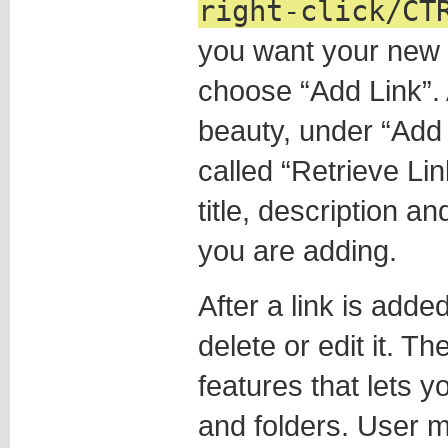
right-click/CT
you want your new
choose “Add Link”.
beauty, under “Add 
called “Retrieve Li
title, description 
you are adding.
After a link is adde
delete or edit it. Th
features that lets y
and folders. User