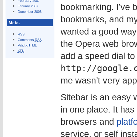
February 2007
bookmarking. I’ve 
January 2007
December 2006
bookmarks, and my 
Meta:
wanted a good way
RSS
Comments
RSS
the Opera web brow
Valid
XHTML
XFN
add a speed dial to
http://google.
me wasn’t very app
Sitebar is an easy
in one place. It ha
browsers and
platf
service, or self inst