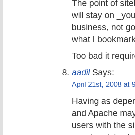
The point of sit
will stay on _you
business, not goo
what I bookmark
Too bad it requi
aadil
Says:
April 21st, 2008 at
Having as dep
and Apache may
users with the s