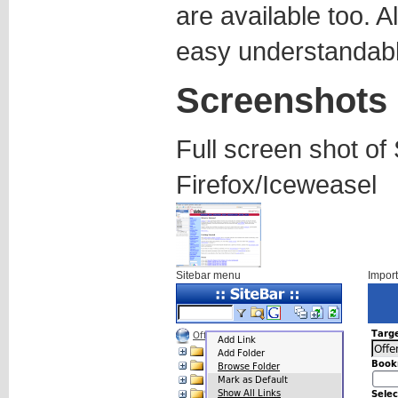
are available too. A
easy understandabl
Screenshots
Full screen shot of 
Firefox/Iceweasel
Sitebar menu
Impor