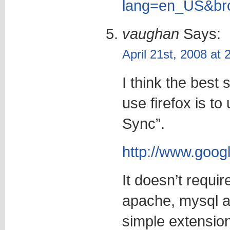
lang=en_US&bro
vaughan
Says:
April 21st, 2008 at
I think the best 
use firefox is t
Sync”.
http://www.googl
It doesn’t requir
apache, mysql an
simple extension