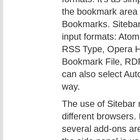
the bookmark area
Bookmarks. Sitebar 
input formats: At
RSS Type, Opera Ho
Bookmark File, RD
can also select Auto
way.
The use of Siteba
different browsers.
several add-ons are