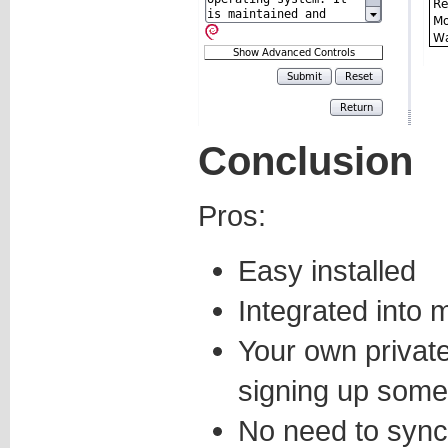
Conclusion
Pros:
Easy installed
Integrated into
Your own privat
signing up some
No need to syn