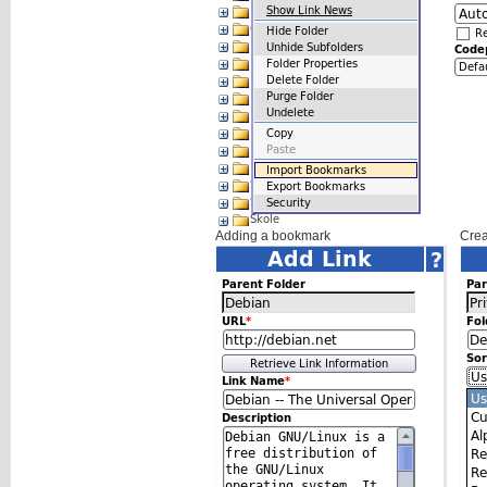
Adding a bookmark
Crea