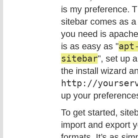
is my preference. T
sitebar comes as a 
you need is apache,
is as easy as
apt
sitebar
, set up 
the install wizard 
http://yourser
up your preference
To get started, site
import and export 
formats. It’s as simp