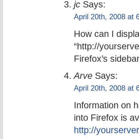
jc
Says:
April 20th, 2008 at
How can I displa
“http://yourserv
Firefox’s sideba
Arve
Says:
April 20th, 2008 at
Information on h
into Firefox is av
http://yourserver