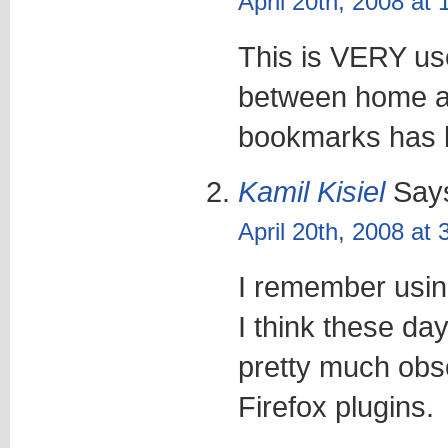
April 20th, 2008 at
This is VERY us
between home an
bookmarks has b
Kamil Kisiel
Say
April 20th, 2008 at
I remember usin
I think these da
pretty much obsol
Firefox plugins.