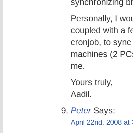
synchronizing 
Personally, I w
coupled with a 
cronjob, to sync
machines (2 PCs 
me.
Yours truly,
Aadil.
Peter
Says:
April 22nd, 2008 at