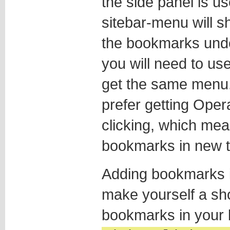
the side panel is u
sitebar-menu will s
the bookmarks unde
you will need to us
get the same menu. 
prefer getting Oper
clicking, which me
bookmarks in new t
Adding bookmarks i
make yourself a sho
bookmarks in your 