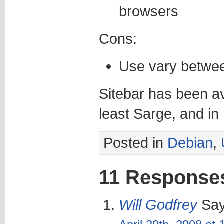
browsers
Cons:
Use vary betwe
Sitebar has been av
least Sarge, and in
Posted in
Debian
,
11 Response
Will Godfrey
Say