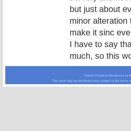
but just about ev
minor alteration 
make it sinc ever
I have to say th
much, so this wo
Theme Ported to Wordpress by
This work may be distributed only subject to the terms a