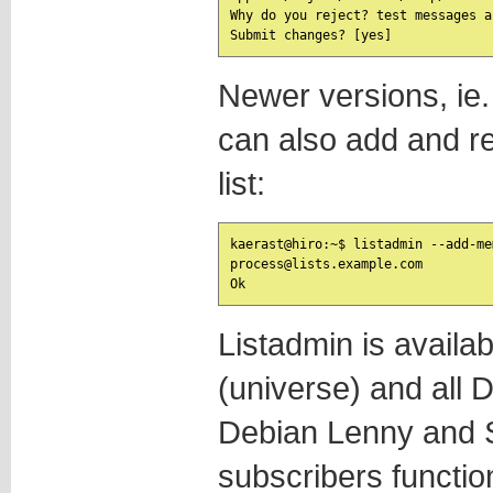
Why do you reject? test messages a
Newer versions, ie.
can also add and 
list:
kaerast@hiro:~$ listadmin --add-me
process@lists.example.com

Listadmin is availa
(universe) and all 
Debian Lenny and 
subscribers functio