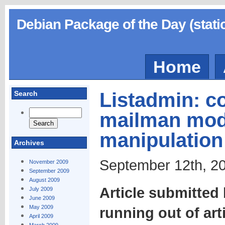
Debian Package of the Day (stati
Home
Listadmin: c
Search
mailman mod
manipulation
Archives
September 12th, 20
November 2009
September 2009
August 2009
Article submitted
July 2009
June 2009
May 2009
running out of art
April 2009