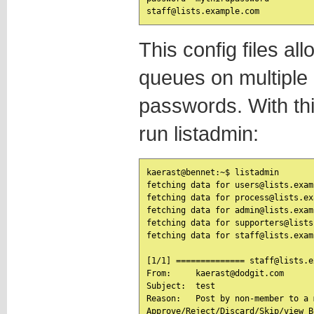
This config files al
queues on multiple l
passwords. With th
run listadmin:
kaerast@bennet:~$ listadmin

fetching data for users@lists.exam
fetching data for process@lists.ex
fetching data for admin@lists.exam
fetching data for supporters@lists
fetching data for staff@lists.exam
[1/1] ============== staff@lists.e
From:     kaerast@dodgit.com

Subject:  test

Reason:   Post by non-member to a 
Approve/Reject/Discard/Skip/view B