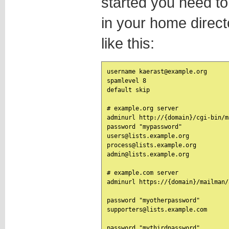
started you need to e
in your home direc
like this:
username kaerast@example.org

spamlevel 8

default skip

# example.org server

adminurl http://{domain}/cgi-bin/m
password "mypassword"

users@lists.example.org

process@lists.example.org

admin@lists.example.org

# example.com server

adminurl https://{domain}/mailman/
password "myotherpassword"

supporters@lists.example.com

password "mythirdpassword"
