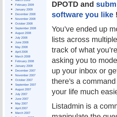
March 2009
DPOTD and
submi
February 2009
January 2009
software you like
December 2008
November 2008
October 2008
You’ve ended up m
September 2008
August 2008
lists across multipl
July 2008
June 2008
May 2008
track of what you’r
April 2008
March 2008
asking you to modera
February 2008
January 2008
up your inbox or get
December 2007
November 2007
there’s a command l
October 2007
September 2007
your life much easie
August 2007
July 2007
June 2007
Listadmin is a comm
May 2007
April 2007
March 2007
manipulate the que