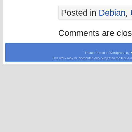
Posted in
Debian
,
Comments are clos
Theme Ported to Wordpress by
This work may be distributed only subject to the terms a