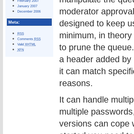
February 2007
January 2007
moderator approval 
December 2006
designed to keep us
Meta:
minimum, in theory 
RSS
Comments
RSS
to prune the queue.
Valid
XHTML
XFN
a header added by S
it can match specifi
reasons.
It can handle multip
multiple passwords
versions can cope w