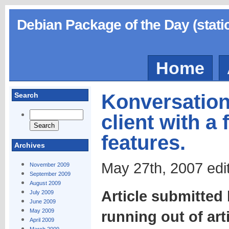
Debian Package of the Day (stati
Home
Konversation,
Search
client with a
features.
Archives
May 27th, 2007 edi
November 2009
September 2009
August 2009
Article submitted
July 2009
June 2009
May 2009
running out of art
April 2009