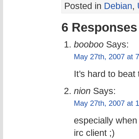
Posted in
Debian
,
6 Responses
booboo
Says:
May 27th, 2007 at 
It’s hard to beat
nion
Says:
May 27th, 2007 at 
especially when 
irc client ;)