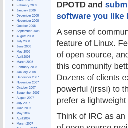
March 2009
DPOTD and
submi
February 2009
January 2009
software you lik
December 2008
November 2008
October 2008
A sense of communi
September 2008
August 2008
feature of Linux. F
July 2008
June 2008
May 2008
of open source, and
April 2008
March 2008
this community bett
February 2008
January 2008
Dozens of clients e
December 2007
November 2007
powerful (irssi) to 
October 2007
September 2007
prefer a lightweight
August 2007
July 2007
June 2007
Think of IRC as an
May 2007
April 2007
March 2007
of open source pro