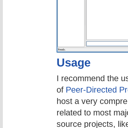
Usage
I recommend the u
of
Peer-Directed Pr
host a very compreh
related to most maj
source projects, li