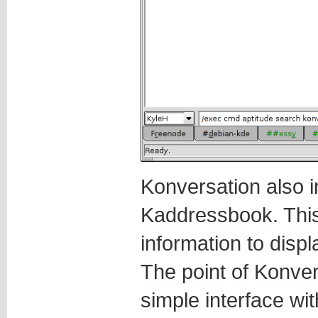
Konversation also i
Kaddressbook. This
information to disp
The point of Konve
simple interface wit