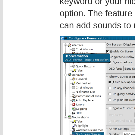
keyword or your nic
option. The feature
can add sounds to n