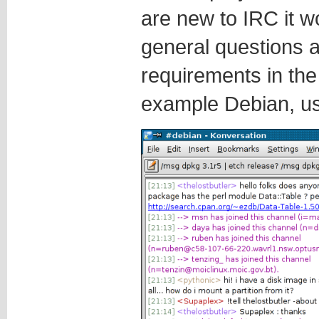
are new to IRC it w
general questions a
requirements in th
example Debian, u