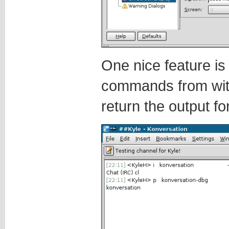
One nice feature is 
commands from wit
return the output f