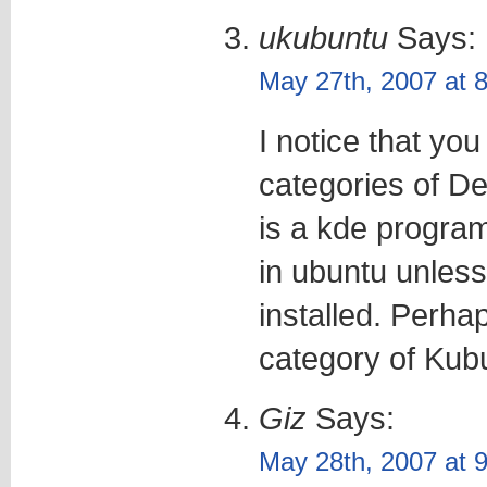
ukubuntu
Says:
May 27th, 2007 at 
I notice that you
categories of De
is a kde program
in ubuntu unless
installed. Perha
category of Kubu
Giz
Says:
May 28th, 2007 at 