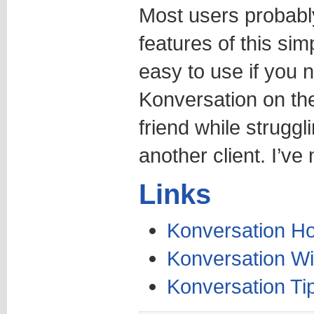
Most users probably
features of this sim
easy to use if you n
Konversation on th
friend while struggl
another client. I’ve
Links
Konversation 
Konversation Wi
Konversation Ti