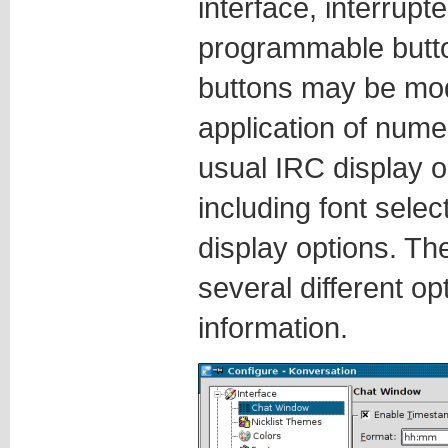
interface, interrupt
programmable butt
buttons may be modi
application of nu
usual IRC display o
including font selec
display options. The
several different op
information.