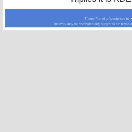
Theme Ported to Wordpress by
This work may be distributed only subject to the terms a