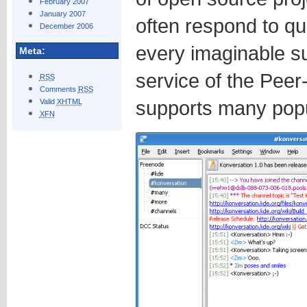
February 2007
January 2007
often respond to qu
December 2006
every imaginable s
Meta:
service of the Peer
RSS
Comments
RSS
supports many popul
Valid
XHTML
XFN