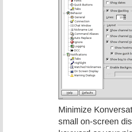
Minimize Konversati
small on-screen dis