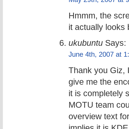
Hmmm, the scre
it actually looks 
ukubuntu
Says:
June 4th, 2007 at 
Thank you Giz, I
give me the enco
it is completely
MOTU team coul
overview text fo
implies it is KDE