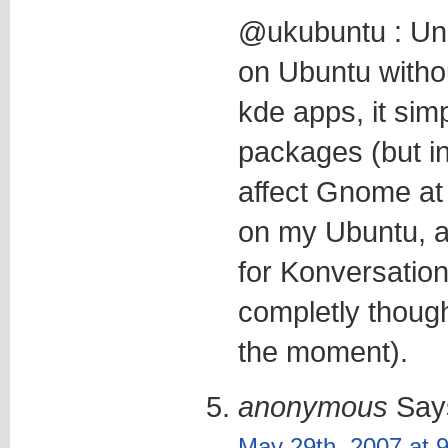
@ukubuntu : Unl
on Ubuntu witho
kde apps, it sim
packages (but in
affect Gnome at al
on my Ubuntu, a
for Konversation 
completly though
the moment).
anonymous
Say
May 29th, 2007 at 