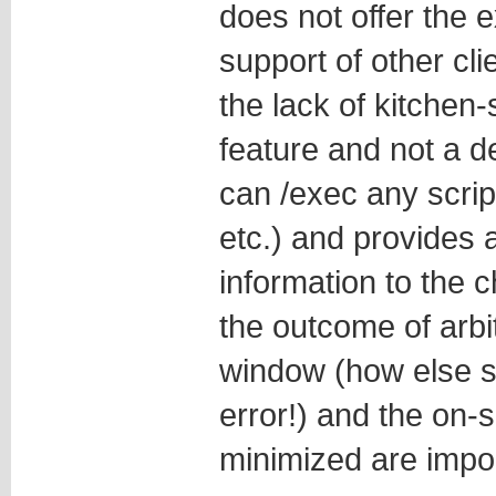
does not offer the e
support of other cli
the lack of kitchen-
feature and not a d
can /exec any scrip
etc.) and provides 
information to the c
the outcome of arb
window (how else sh
error!) and the on-
minimized are impor