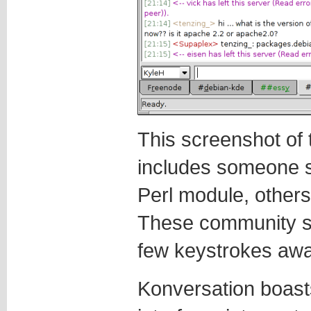
This screenshot of
includes someone s
Perl module, other
These community su
few keystrokes awa
Konversation boast