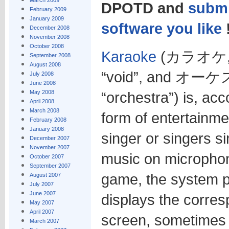
March 2009
DPOTD and
submi
February 2009
January 2009
software you like
December 2008
November 2008
October 2008
Karaoke
(カラオケ, 空
September 2008
August 2008
“void”, and オーケ
July 2008
June 2008
May 2008
“orchestra”) is, acc
April 2008
March 2008
form of entertainme
February 2008
January 2008
singer or singers s
December 2007
November 2007
music on microphon
October 2007
September 2007
game, the system p
August 2007
July 2007
June 2007
displays the corres
May 2007
April 2007
screen, sometimes 
March 2007