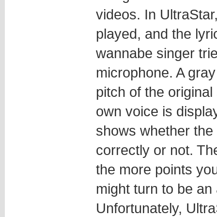
videos. In UltraStar
played, and the lyr
wannabe singer tries
microphone. A gray
pitch of the origina
own voice is displa
shows whether the
correctly or not. T
the more points you
might turn to be an 
Unfortunately, Ult