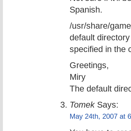
Spanish.
/usr/share/games
default directory
specified in the
Greetings,
Miry
The default dire
Tomek
Says:
May 24th, 2007 at 