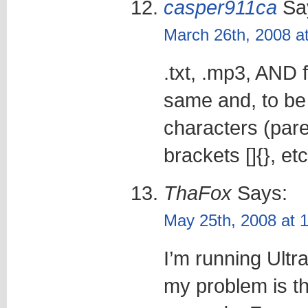
casper911ca
Sa
March 26th, 2008 a
.txt, .mp3, AND
same and, to be 
characters (par
brackets []{}, etc
ThaFox
Says:
May 25th, 2008 at 
I’m running Ult
my problem is th