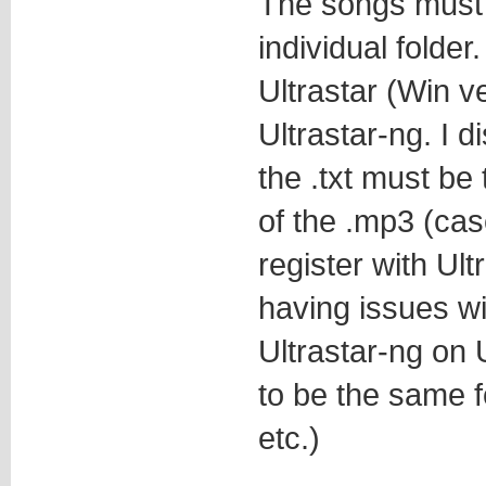
The songs must 
individual folde
Ultrastar (Win ve
Ultrastar-ng. I di
the .txt must be
of the .mp3 (case
register with Ult
having issues wit
Ultrastar-ng on
to be the same f
etc.)