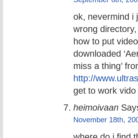
ok, nevermind i 
wrong directory,
how to put video
downloaded ‘Ae
miss a thing’ fr
http://www.ultr
get to work vido 
heimoivaan
Say
November 18th, 200
where do i find 