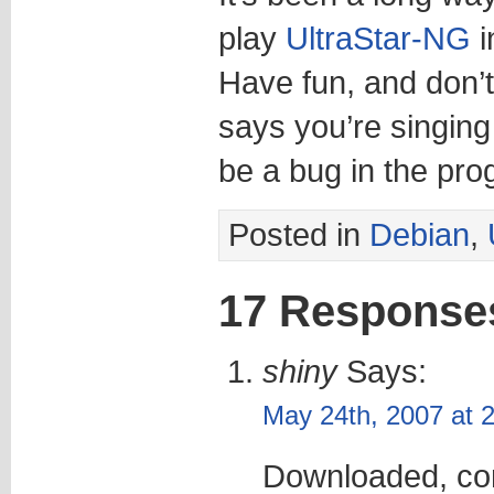
play
UltraStar-NG
i
Have fun, and don’t 
says you’re singing 
be a bug in the prog
Posted in
Debian
,
17 Response
shiny
Says:
May 24th, 2007 at 
Downloaded, com