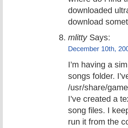
downloaded ultra
download somethi
mlitty
Says:
December 10th, 200
I’m having a sim
songs folder. I’v
/usr/share/games
I’ve created a tex
song files. I kee
run it from the c