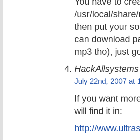
You have to crea
/usr/local/share
then put your so
can download pa
mp3 tho), just go
HackAllsystems
July 22nd, 2007 at
If you want more
will find it in:
http://www.ultr