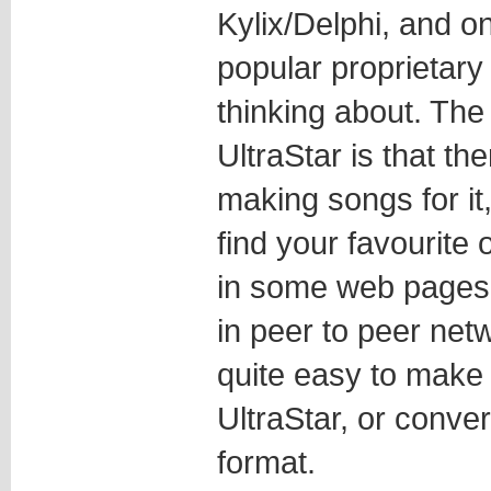
Kylix/Delphi, and on
popular proprietary
thinking about. The
UltraStar is that th
making songs for it
find your favourite 
in some web pages 
in peer to peer netw
quite easy to make
UltraStar, or conve
format.