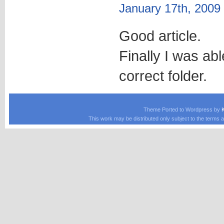
January 17th, 2009
Good article.
Finally I was abl
correct folder.
Theme Ported to Wordpress by
This work may be distributed only subject to the terms a