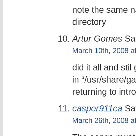
note the same na
directory
Artur Gomes
Sa
March 10th, 2008 a
did it all and st
in “/usr/share/g
returning to intr
casper911ca
Sa
March 26th, 2008 a