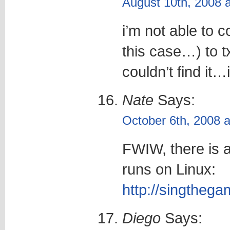
August 10th, 2008 
i’m not able to c
this case…) to tx
couldn’t find it…
Nate
Says:
October 6th, 2008 
FWIW, there is 
runs on Linux:
http://singtheg
Diego
Says: