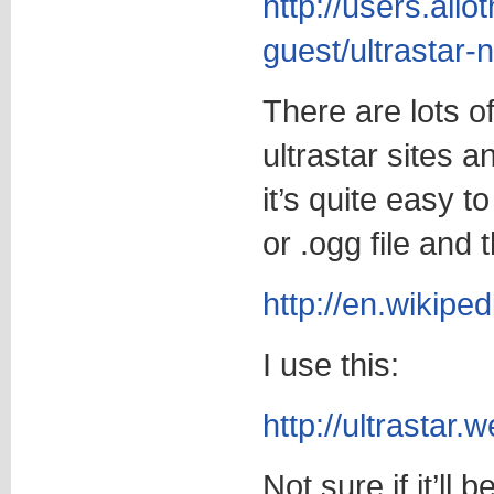
http://users.ali
guest/ultrastar-
There are lots o
ultrastar sites a
it’s quite easy 
or .ogg file and t
http://en.wikiped
I use this:
http://ultrastar.
Not sure if it’ll b