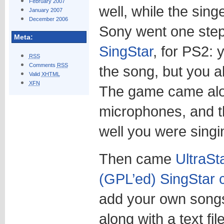
February 2007
well, while the sing
January 2007
December 2006
Sony went one step 
Meta:
SingStar
, for PS2: 
RSS
Comments
RSS
the song, but you al
Valid
XHTML
XFN
The game came alo
microphones, and 
well you were singi
Then came
UltraSt
(GPL’ed) SingStar 
add your own songs
along with a text fi