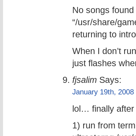
No songs found 
“/usr/share/game
returning to intr
When I don’t run
just flashes when
fjsalim
Says:
January 19th, 2008
lol… finally after
1) run from term