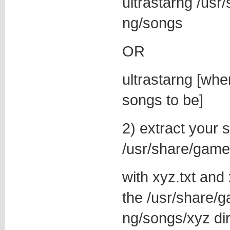
ultrastarng /usr
ng/songs
OR
ultrastarng [wh
songs to be]
2) extract your 
/usr/share/game
with xyz.txt and
the /usr/share/g
ng/songs/xyz di