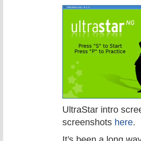
UltraStar intro scr
screenshots
here
.
It’s been a long way,