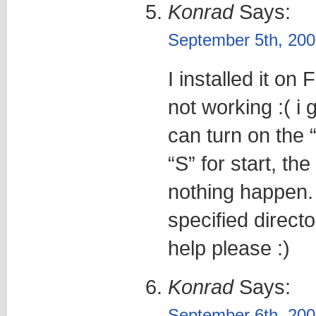
Konrad
Says:
September 5th, 200
I installed it on 
not working :( i
can turn on the 
“S” for start, th
nothing happen. 
specified directo
help please :)
Konrad
Says:
September 6th, 200