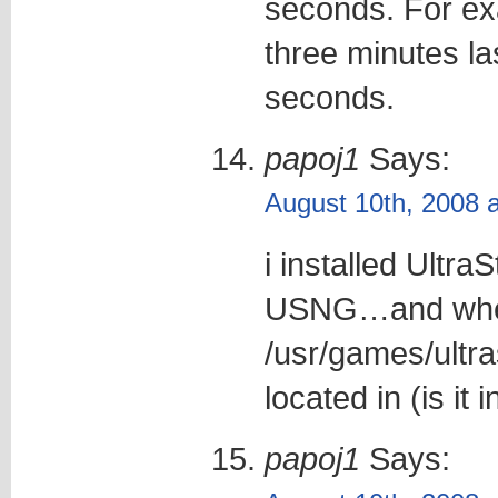
seconds. For ex
three minutes l
seconds.
papoj1
Says:
August 10th, 2008 
i installed UltraS
USNG…and where
/usr/games/ultra
located in (is it i
papoj1
Says: