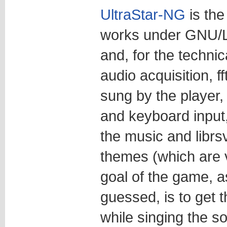
UltraStar-NG
is the
works under GNU/Li
and, for the technica
audio acquisition, f
sung by the player, 
and keyboard input,
the music and librsv
themes (which are 
goal of the game, 
guessed, is to get 
while singing the s