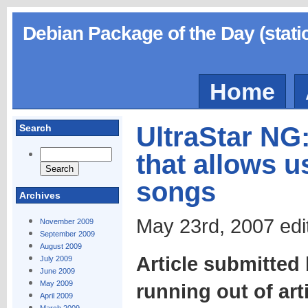
Debian Package of the Day (stati
Home
UltraStar NG
Search
that allows u
songs
Archives
May 23rd, 2007 edi
November 2009
September 2009
August 2009
Article submitted
July 2009
June 2009
May 2009
running out of art
April 2009