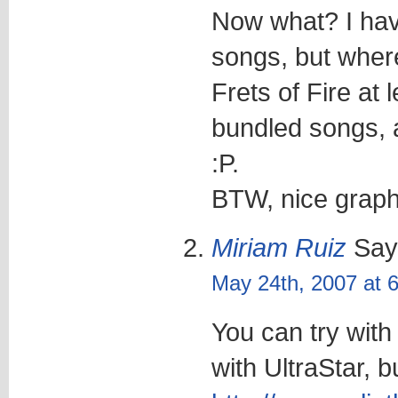
Now what? I ha
songs, but wher
Frets of Fire at
bundled songs, a
:P.
BTW, nice graphi
Miriam Ruiz
Say
May 24th, 2007 at 
You can try with
with UltraStar, b