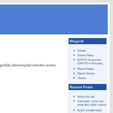
Blogroll
Debian
Debian News
DPOTD по-русски
(DPOTD in Russian)
reSQL) delivering fast collection access,
Planet Debian
Planet Ubuntu
Ubuntu
Recent Posts
About this site
tmpreaper: keep your
temp files under control
lbzip2: parallel bzip2