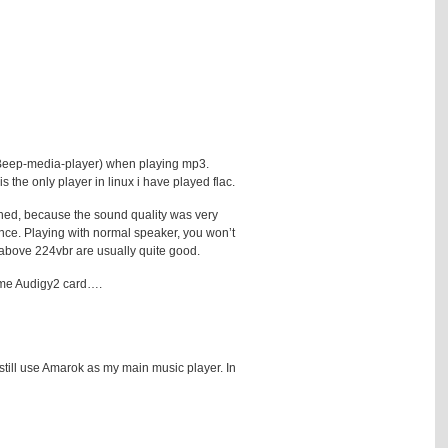
d Beep-media-player) when playing mp3.
the only player in linux i have played flac.
ghed, because the sound quality was very
ence. Playing with normal speaker, you won’t
3 above 224vbr are usually quite good.
same Audigy2 card….
 still use Amarok as my main music player. In