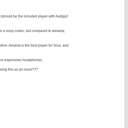
mp (should be the included player with Audigy2
t is a lossy codec, but compared to winamp,
ore. Amarok is the best player for linux, and
(more expensive) headphones..
seeing this as an issue???