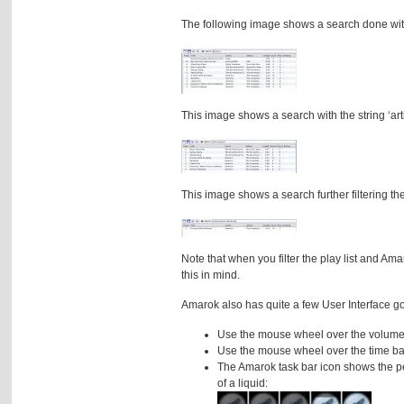
The following image shows a search done with 
This image shows a search with the string ‘arti
This image shows a search further filtering the 
Note that when you filter the play list and Am
this in mind.
Amarok also has quite a few User Interface 
Use the mouse wheel over the volume b
Use the mouse wheel over the time ba
The Amarok task bar icon shows the perc
of a liquid: