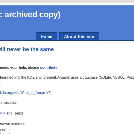
c archived copy)
Home
About this site
ill never be the same
eeds your help, please
contribute
!
 integrated into the KDE environment. Amarok uses a database (SQLite, MySQL, Postg
s.
k.kde.org/wiki/What_is_Amarok?
)
st creation
MM
and Helix)
Amazon services
wser