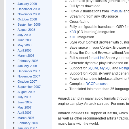
Automatic play-statistics generation (i
January 2009
Full lyrics download
December 2008
Funky visualisations from
libvisual
an
November 2008
Streaming from any KIO source
October 2008
Cross-fading
September 2008
Fully configurable translucent OSD fo
August 2008
K3B
(CD-burning) integration
July 2008
KDE
integration
June 2008
Style your Context Browser with custo
May 2008
Save space in your Context Browser w
April 2008
Show the Context Browser without Am
March 2008
Full support for
last.fm
! Share your mus
February 2008
Generate dynamic play lists based on 
January 2008
Support for
SQLite
,
MySQL
and
Postg
December 2007
Support for iPod®, iRiver® and gener
November 2007
Powerful scripting interface, allowing
October 2007
Complete
DCOP access
September 2007
Translated into more than 35 language
August 2007
July 2007
Amarok can play many audio formats through on
June 2007
engine can play, Amarok can use. For more i
May 2007
April 2007
Amarok includes full support of last.fm, which
March 2007
as well as other recommended artists / tracks. 
February 2007
music taste with the world.
January 2007