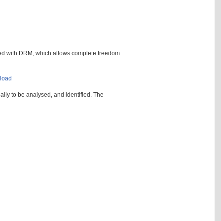
ted with DRM, which allows complete freedom
nload
ally to be analysed, and identified. The