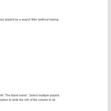
r playlist by a search filter (without having
ith “The Band name”. Select multiple playlist
ption to write the info of the column to all