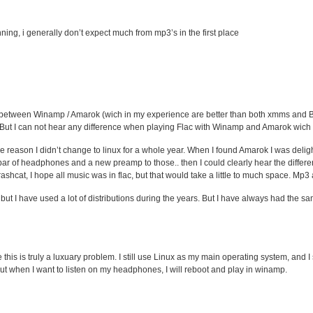
ning, i generally don’t expect much from mp3’s in the first place
nce between Winamp / Amarok (wich in my experience are better than both xmms an
 But I can not hear any difference when playing Flac with Winamp and Amarok wich is 
 reason I didn’t change to linux for a whole year. When I found Amarok I was deli
par of headphones and a new preamp to those.. then I could clearly hear the differ
rashcat, I hope all music was in flac, but that would take a little to much space. Mp
but I have used a lot of distributions during the years. But I have always had the 
this is truly a luxuary problem. I still use Linux as my main operating system, and I
. But when I want to listen on my headphones, I will reboot and play in winamp.