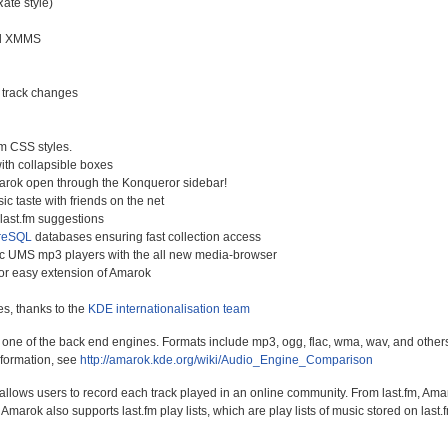
Rate style)
d XMMS
r track changes
m CSS styles.
ith collapsible boxes
arok open through the Konqueror sidebar!
ic taste with friends on the net
last.fm suggestions
reSQL
databases ensuring fast collection access
ic UMS mp3 players with the all new media-browser
 for easy extension of Amarok
s, thanks to the
KDE internationalisation team
e of the back end engines. Formats include mp3, ogg, flac, wma, wav, and others. B
nformation, see
http://amarok.kde.org/wiki/Audio_Engine_Comparison
 allows users to record each track played in an online community. From last.fm, Amar
Amarok also supports last.fm play lists, which are play lists of music stored on last.