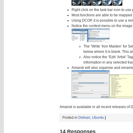
Right click on the task bar icon to use 
Most functions are able to be mapped 
Using DCOP, it is possible to use a r
Notice the context menu on the image
The “Write ‘Iron Maiden’ for Sele
below where it is blank. This al
Also notice the “Edit ‘Artist’ T
information in any selected tra
Amarok will also organise and rename y
Amarok is available in all recent releases o
Posted in
Debian
,
Ubuntu
|
14 Responses