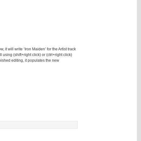
 it will write ‘Iron Maiden’ for the Artist track
sing (shift+right click) or (ctrl+right click)
finished editing, it populates the new