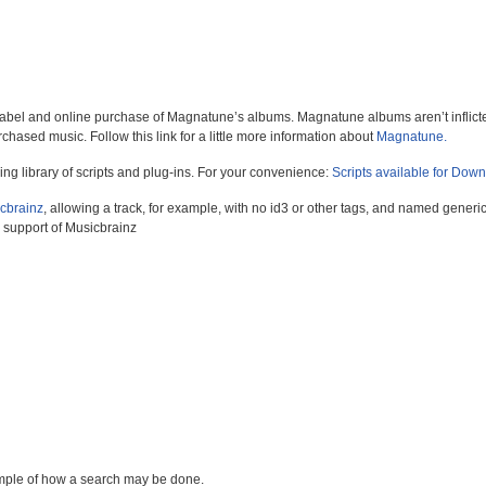
abel and online purchase of Magnatune’s albums. Magnatune albums aren’t inflic
rchased music. Follow this link for a little more information about
Magnatune.
ng library of scripts and plug-ins. For your convenience:
Scripts available for Dow
cbrainz
, allowing a track, for example, with no id3 or other tags, and named generic
e support of Musicbrainz
mple of how a search may be done.