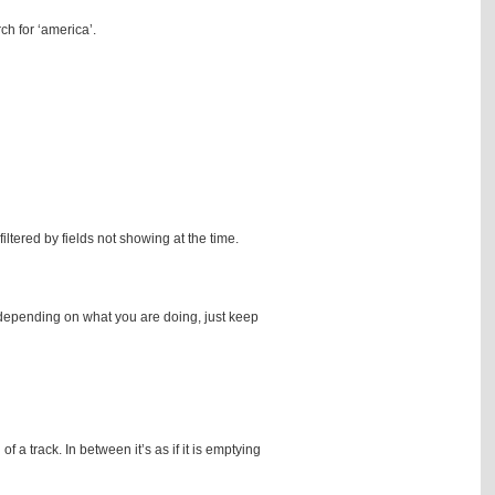
ch for ‘america’.
filtered by fields not showing at the time.
en depending on what you are doing, just keep
 a track. In between it’s as if it is emptying