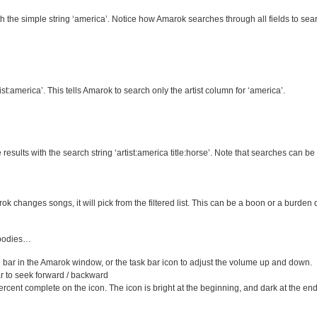
the simple string ‘america’. Notice how Amarok searches through all fields to sear
st:america’. This tells Amarok to search only the artist column for ‘america’.
results with the search string ‘artist:america title:horse’. Note that searches can be 
arok changes songs, it will pick from the filtered list. This can be a boon or a burd
goodies…
ar in the Amarok window, or the task bar icon to adjust the volume up and down.
r to seek forward / backward
ent complete on the icon. The icon is bright at the beginning, and dark at the end of