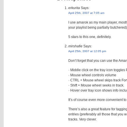
erkurita
Says:
April 25th, 2007 at 7:05 am
I use amarok as my main player, mostly 
your playlist being partially butchered),
5 stars to this one, definitely.
mirshafie
Says:
April 25th, 2007 at 12:05 pm
Don’t forget that you can use the Amaro
· Middle click on the tray icon toggles
· Mouse wheel controls volume
· CTRL + Mouse wheel skips track For
· Shift + Mouse wheel seeks in track.
· Hover over tray icon shows info incl
It’s of course even more convenient to
There’s also a great feature for taggi
entries (preferably all those that you w
tracks. Very clever.