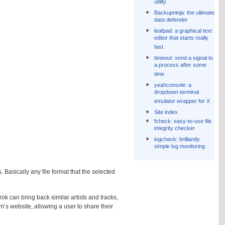
utility
Backupninja: the ultimate
data defender
leafpad: a graphical text
editor that starts really
fast
timeout: send a signal to
a process after some
time
yeahconsole: a
dropdown terminal
emulator wrapper for X
Site index
fcheck: easy-to-use file
integrity checker
logcheck: brilliantly
simple log monitoring
asically any file format that the selected
ok can bring back similar artists and tracks,
fm’s website, allowing a user to share their