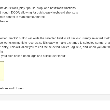
previous track, play / pause, stop, and next track functions
through DCOP, allowing for quick, easy keyboard shortcuts
emote control to manipulate Amarok
 below:
cted Tracks” button will write the selected field to all tracks currently selected. Below,
so works on multiple records, so it is easy to make a change to selected songs, or all u
ag” entry; This will allow you to edit the selected track’s Tag field, and when you are 
cks.
our files based upon tags and a little user input:
f Debian and Ubuntu