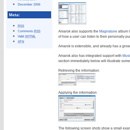
December 2006
Meta:
RSS
Comments
RSS
Amarok also supports the
Magnatune
album l
Valid
XHTML
of how a user can listen to their personally pu
XFN
Amarok is extensible, and already has a growi
Amarok also has integrated support with
Musi
section immediately below will illustrate som
Retrieving the information:
Applying the information:
The following screen shots show a small exa