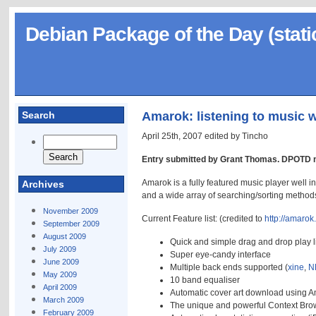
Debian Package of the Day (stati
Search
Amarok: listening to music w
April 25th, 2007 edited by Tincho
Entry submitted by Grant Thomas. DPOTD n
Amarok is a fully featured music player well
Archives
and a wide array of searching/sorting method
November 2009
Current Feature list: (credited to
http://amaro
September 2009
August 2009
Quick and simple drag and drop play li
July 2009
Super eye-candy interface
June 2009
Multiple back ends supported (
xine
,
N
May 2009
10 band equaliser
April 2009
Automatic cover art download using 
March 2009
The unique and powerful Context Bro
February 2009