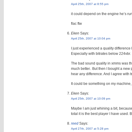
April 25th, 2007 at 8:55 pm
it could depend on the engine he’s run
flac ftw
Eken
Says:
April 25th, 2007 at 10:04 pm
I just experienced a quality differe
Especially with bitrates below 224vbr.
The bad sound quality in xmms was the
much better.. But then I bought a new 
hear any difference. And I agree with t
It could be something on my machine, 
Eken
Says:
April 25th, 2007 at 10:09 pm
Maybe I am just whining a bit, because 
total it is the best player I have used
reed
Says:
April 27th, 2007 at 5:28 pm