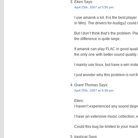
Eken
Says:
April 25th, 2007 at 5:50 pm
I use amarok a lot. It is the best play
in Win). The drivers for Audigy2 could 
But I don’t think that’s the problem. 
the difference is quite large.
If amarok can play FLAC in good qualit
the only one with better sound quali
I mainly use linux, but have a win ins
I just wonder why this problem is not f
Grant Thomas
Says:
April 25th, 2007 at 6:39 pm
Eken:
I haven’t experienced any sound degr
I have an extensive music collection, wi
Could this bug be limited to your mac
trashcat
Says: