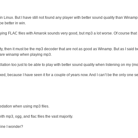
er in Linux. But I have still not found any player with better sound quality than Wina
be better in win.
Playing FLAC files with Amarok sounds very good, but mp3 a lot worse. Of course tha
y, then it must be the mp3 decoder that are not as good as Winamp. But as I said bef
ty are winamp when playing mp3.
tallation too just to be able to play with better sound quality when listening on my 
ixed, because I have seen it for a couple of years now. And I can’t be the only one 
edation when using mp3 files.
th mp3, ogg, and flac files the vast majority.
hine I wonder?