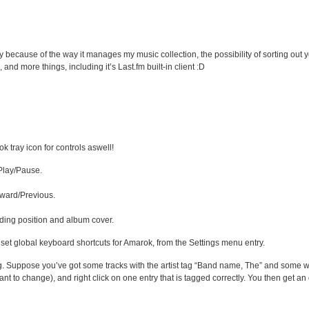
because of the way it manages my music collection, the possibility of sorting out you
 and more things, including it’s Last.fm built-in client :D
k tray icon for controls aswell!
 Play/Pause.
ward/Previous.
uding position and album cover.
 set global keyboard shortcuts for Amarok, from the Settings menu entry.
ng. Suppose you’ve got some tracks with the artist tag “Band name, The” and some w
ant to change), and right click on one entry that is tagged correctly. You then get an o