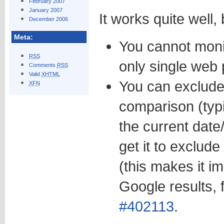
February 2007
January 2007
It works quite well,
December 2006
Meta:
You cannot moni
RSS
only single web 
Comments
RSS
Valid
XHTML
You can exclude
XFN
comparison (typi
the current date/
get it to exclude
(this makes it i
Google results,
#402113
.