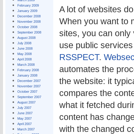
March 2009
February 2009
A lot of websites d
January 2009
December 2008
When you want to m
November 2008
October 2008
sites, you can only v
September 2008
August 2008
use public service
July 2008
June 2008
May 2008
RSSPECT
.
Websec
April 2008
March 2008
automates the proce
February 2008
January 2008
the website: it typic
December 2007
November 2007
compares the conte
October 2007
September 2007
what it fetched duri
August 2007
July 2007
June 2007
content has changed,
May 2007
April 2007
with the changed co
March 2007