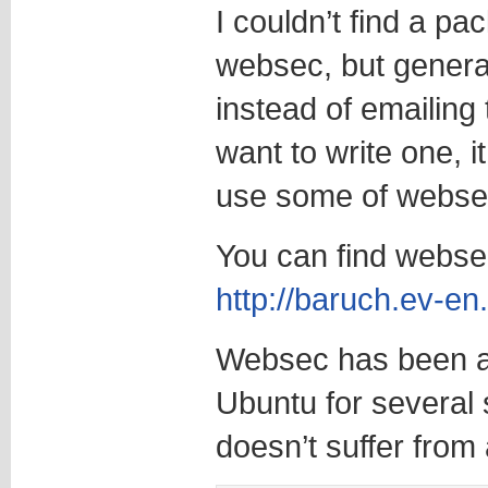
I couldn’t find a p
websec, but genera
instead of emailing
want to write one, i
use some of webse
You can find webs
http://baruch.ev-en
Websec has been av
Ubuntu for several 
doesn’t suffer from