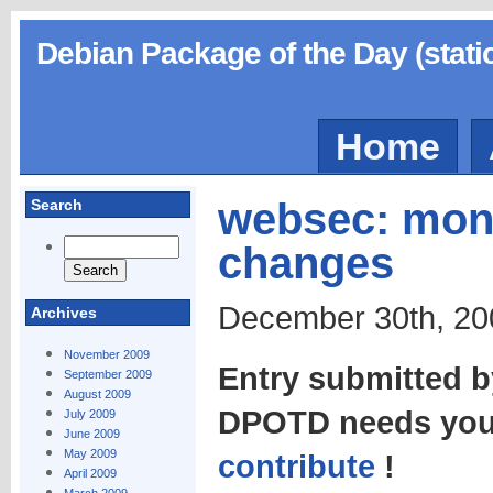
Debian Package of the Day (stati
Home
websec: moni
Search
changes
December 30th, 20
Archives
November 2009
Entry submitted 
September 2009
August 2009
DPOTD needs your
July 2009
June 2009
May 2009
contribute
!
April 2009