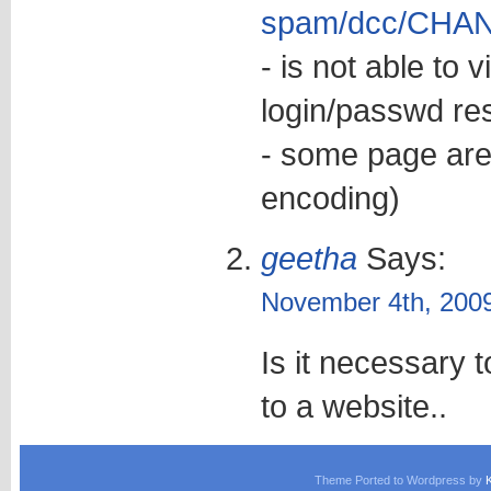
spam/dcc/CHA
- is not able to 
login/passwd res
- some page are
encoding)
geetha
Says:
November 4th, 2009
Is it necessary
to a website..
Theme Ported to Wordpress by