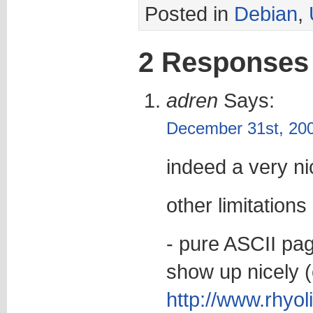
Posted in
Debian
,
2 Responses
adren
Says:
December 31st, 200
indeed a very ni
other limitations 
- pure ASCII pag
show up nicely (
http://www.rhyol