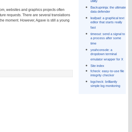
utility
Backupninja: the ultimate
oom, websites and graphics projects often
data defender
ture requests. There are several translations
leafpad: a graphical text
 the moment. However, Agave is still a young
editor that starts really
fast
timeout: send a signal to
a process after some
time
yeahconsole: a
dropdown terminal
emulator wrapper for X
Site index
fcheck: easy-to-use file
integrity checker
logcheck: brilliantly
simple log monitoring