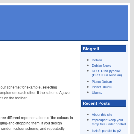
Blogroll
Debian
Debian News
DPOTD по-русски
(DPOTD in Russian)
Planet Debian
lour scheme; for example, selecting
Planet Ubuntu
complement each other. If the scheme Agave
Ubuntu
s on the toolbar.
Recent Posts
About this site
ree different representations of the colours in
tmpreaper: keep your
gging-and-dropping them. If you design
temp files under control
a random colour scheme, and repeatedly
lbzip2: parallel bzip2