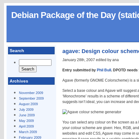
Debian Package of the Day (stati
Search
agave: Design colour schem
January 28th, 2007 edited by ana
Entry submitted by
Phil Bull
. DPOTD needs 
Agave (formerly GNOME Colorscheme) is a si
Archives
Select a base colour and Agave will suggest a
November 2009
‘Monochrome’ results in a scheme of differen
September 2009
suggests isn’t ideal, you can increase and de
August 2009
July 2009
June 2009
May 2009
You can select any colour on the screen as a b
April 2009
your colour scheme are given: Hex, RGB, and 
March 2009
websites and edit CSS, Agave may come in use
February 2009