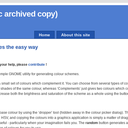
c archived copy)
Home
About this site
es the easy way
your help, please
contribute
!
mple GNOME utility for generating colour schemes.
 small set of colours which complement it. You can choose from several types of co
t shades of the same colour, whereas ‘Complements’ just gives two colours which 
crease both the brightness and saturation of the scheme as a whole using the button
ase colour by using the ‘dropper’ tool (hidden away in the colour picker dialog). Th
HSV, and copying the colours into a graphics application is simply a matter of dra
ful - particularly when your imagination fails you. The
random
button generates 