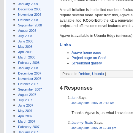
pressing it soon results in a usable combinatio
January 2009
December 2008
A small irritation is the limited number of c
November 2008
require several more. Apart from this, Agave a
October 2008
available, too.
KColorEdit
(the KDE equivalent
September 2008
project and offers some novel features which 
August 2008
Agave is available in Ubuntu Edgy (universe)
July 2008
June 2008
Links
May 2008
April 2008
Agave home page
March 2008
Project page on Gna!
February 2008
Screenshot gallery
January 2008
December 2007
Posted in
Debian
,
Ubuntu
|
November 2007
October 2007
4 Responses
September 2007
August 2007
tom
Says:
July 2007
January 28th, 2007 at 7:13 am
June 2007
May 2007
Thanks! Agave is just what I have bee
April 2007
March 2007
Jeremy Teale
Says:
February 2007
January 28th, 2007 at 12:48 pm
January 2007