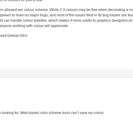
n of colours for you to use.
olours allowed per colour scheme. While 2-3 colours may be fine when decorating a r
ppears to have no major bugs, and most of the issues filed in its bug tracker are fea
) can handle colour palettes, which makes it more useful to graphics designers at
anyone working with colour will appreciate.
 and Debian Etch.
n looking for. Web-based color scheme tools can’t save my colors.