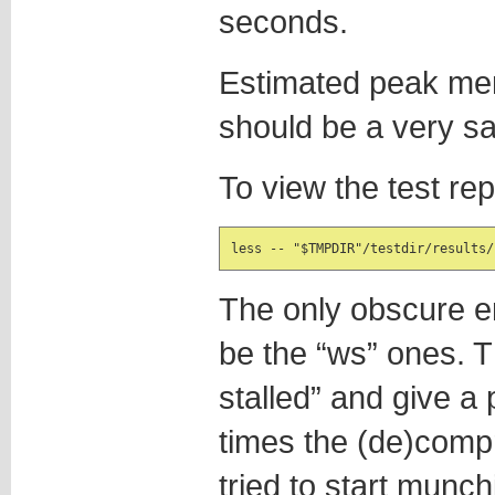
seconds.
Estimated peak m
should be a very sa
To view the test rep
less -- "$TMPDIR"/testdir/results/
The only obscure en
be the “ws” ones. 
stalled” and give 
times the (de)comp
tried to start munch