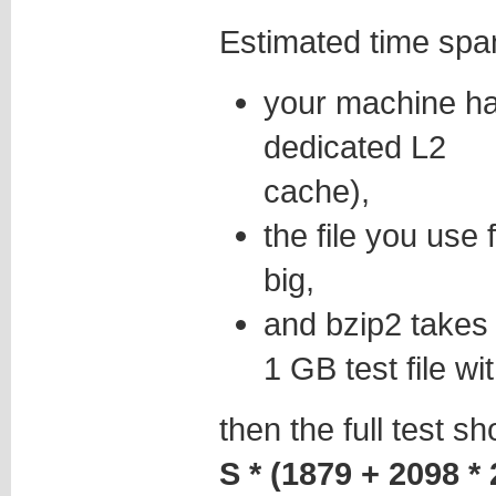
Estimated time spa
your machine h
dedicated L2
cache),
the file you use 
big,
and bzip2 take
1 GB test file wi
then the full test s
S * (1879 + 2098 * 2