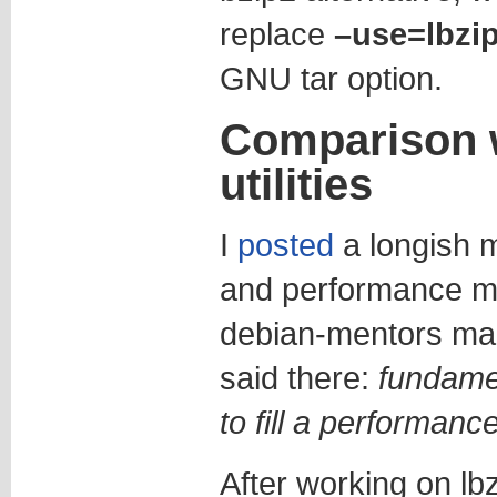
replace
–use=lbzi
GNU tar option.
Comparison w
utilities
I
posted
a longish m
and performance m
debian-mentors malin
said there:
fundamen
to fill a performanc
After working on lbz