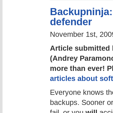
Backupninja: 
defender
November 1st, 2009
Article submitte
(Andrey Paramon
more than ever! 
articles about sof
Everyone knows the
backups. Sooner or
fail, or you
will
accid