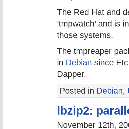
The Red Hat and der
‘tmpwatch’ and is in
those systems.
The tmpreaper pack
in
Debian
since Etc
Dapper.
Posted in
Debian
,
lbzip2: parall
November 12th, 20