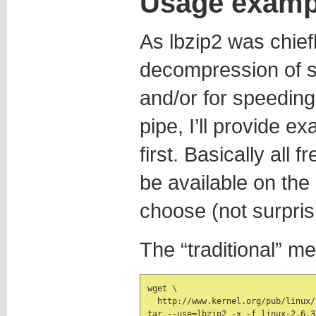
Usage examp
As lbzip2 was chief
decompression of si
and/or for speedin
pipe, I’ll provide 
first. Basically all 
be available on the n
choose (not surprisi
The “traditional” m
wget \

  http://www.kernel.org/pub/linux/
tar --use=lbzip2 -x -f linux-2.6.3