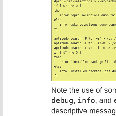
dpkg --get-selections > /var/backu
if [ $? -ne 0 ]

then

   error “dpkg selections dump fail
else

   info “dpkg selections dump done”
fi

aptitude search -F %p ‘~i’ > /var/
aptitude search -F %p ‘~i!~M’ > /v
aptitude search -F %p ‘~i ~M’ > /v
if [ $? -ne 0 ]

then

   error “installed package list d
else

   info “installed package list dum
fi
Note the use of som
debug
,
info
, and
descriptive messages