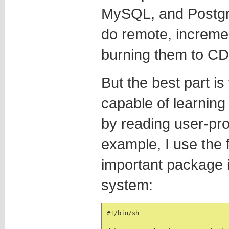
MySQL, and Postgr
do remote, increme
burning them to CD
But the best part is
capable of learning 
by reading user-pro
example, I use the 
important package 
system:
#!/bin/sh
