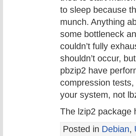
to sleep because t
munch. Anything ab
some bottleneck an
couldn’t fully exhau
shouldn’t occur, but
pbzip2 have perform
compression tests, 
your system, not lb
The lzip2 package h
Posted in
Debian
,