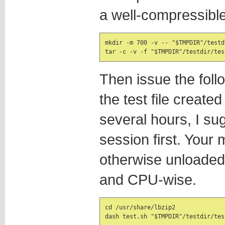
a well-compressible
mkdir -m 700 -v -- "$TMPDIR"/testdi
tar -c -v -f "$TMPDIR"/testdir/tes
Then issue the foll
the test file create
several hours, I su
session first. Your
otherwise unloaded 
and CPU-wise.
cd /usr/share/lbzip2

dash test.sh "$TMPDIR"/testdir/tes