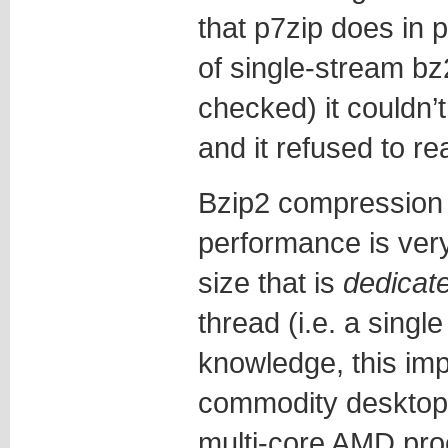
that p7zip does in 
of single-stream bz2 
checked) it couldn’
and it refused to re
Bzip2 compression
performance is very
size that is
dedicat
thread (i.e. a singl
knowledge, this imp
commodity desktops
multi-core AMD pro