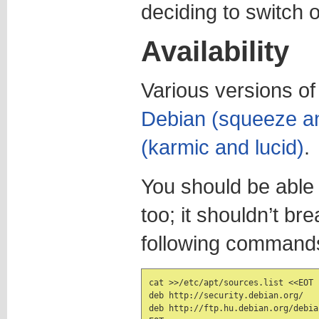
deciding to switch ov
Availability
Various versions of 
Debian (squeeze an
(karmic and lucid)
.
You should be able t
too; it shouldn’t br
following command
cat >>/etc/apt/sources.list <<EOT

deb http://security.debian.org/   
deb http://ftp.hu.debian.org/debia