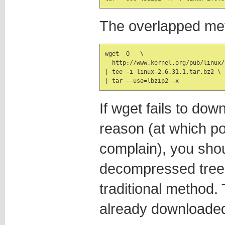
The overlapped me
wget -O - \

  http://www.kernel.org/pub/linux/
| tee -i linux-2.6.31.1.tar.bz2 \

| tar --use=lbzip2 -x
If wget fails to dow
reason (at which poin
complain), you shou
decompressed tree a
traditional method. 
already downloaded