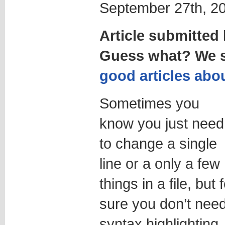
September 27th, 20
Article submitte
Guess what? We st
good articles abou
Sometimes you
know you just need
to change a single
line or a only a few
things in a file, but 
sure you don’t nee
syntax highlighting