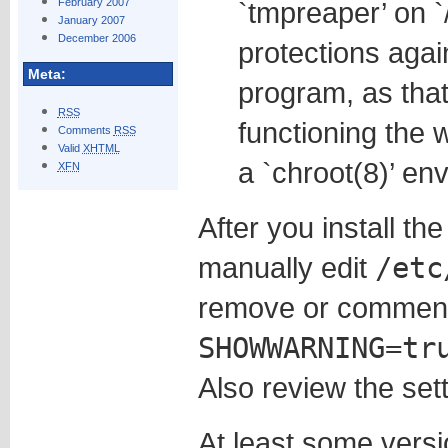
February 2007
`tmpreaper’ on `
January 2007
December 2006
protections again
Meta:
program, as that
RSS
functioning the w
Comments
RSS
Valid
XHTML
a `chroot(8)’ en
XFN
After you install t
manually edit
/etc
remove or comment
SHOWWARNING=tr
Also review the setti
At least some vers