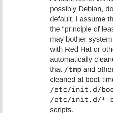
possibly Debian, do
default. I assume t
the “principle of lea
may bother system a
with Red Hat or ot
automatically clean
that
/tmp
and other 
cleaned at boot-tim
/etc/init.d/bo
/etc/init.d/*-
scripts.