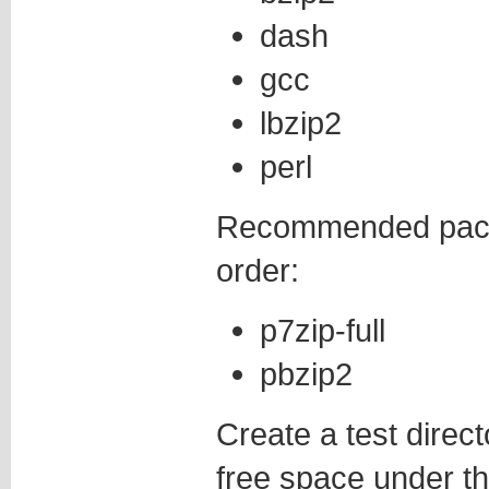
dash
gcc
lbzip2
perl
Recommended packa
order:
p7zip-full
pbzip2
Create a test direct
free space under tha