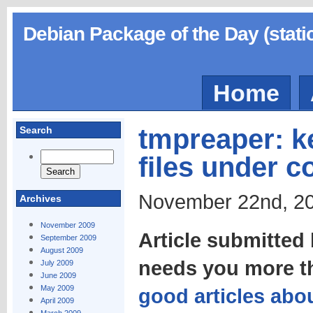
Debian Package of the Day (stati
Home
tmpreaper: k
Search
files under c
November 22nd, 20
Archives
November 2009
Article submitte
September 2009
August 2009
needs you more t
July 2009
June 2009
May 2009
good articles abou
April 2009