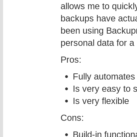
allows me to quickl
backups have actual
been using Backup
personal data for a 
Pros:
Fully automates
Is very easy to 
Is very flexible
Cons:
Build-in functio