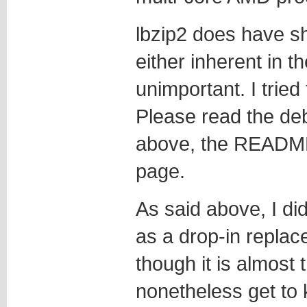
lbzip2 does have s
either inherent in t
unimportant. I tried
Please read the de
above, the README 
page.
As said above, I didn
as a drop-in replac
though it is almost
nonetheless get to 