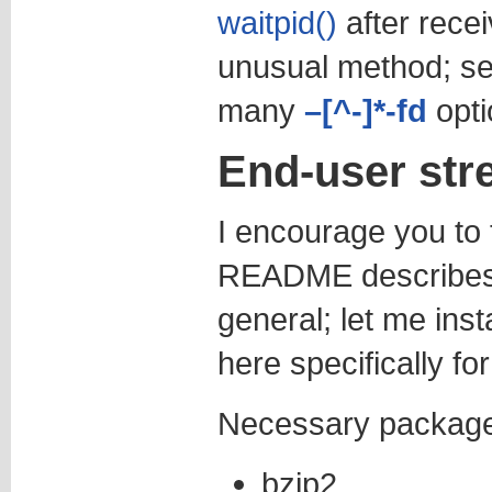
waitpid()
after recei
unusual method; se
many
–[^-]*-fd
opti
End-user stre
I encourage you to 
README describes 
general; let me inst
here specifically fo
Necessary packages
bzip2