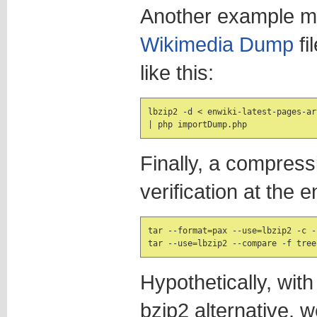
Another example m
Wikimedia Dump
fi
like this:
lbzip2 -d < enwiki-latest-pages-ar
| php importDump.php
Finally, a compres
verification at the e
tar --format=pax --use=lbzip2 -c -
Hypothetically, with
bzip2 alternative, 