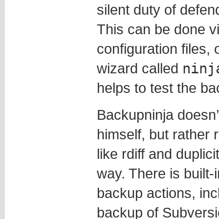
silent duty of defen
This can be done via
configuration files,
wizard called
ninj
helps to test the ba
Backupninja doesn’
himself, but rather 
like rdiff and duplic
way. There is built-
backup actions, incl
backup of Subversio