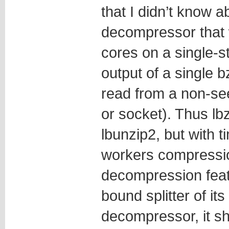
that I didn’t know a
decompressor that 
cores on a single-st
output of a single b
read from a non-see
or socket). Thus lb
lbunzip2, but with t
workers compressio
decompression featu
bound splitter of it
decompressor, it sh