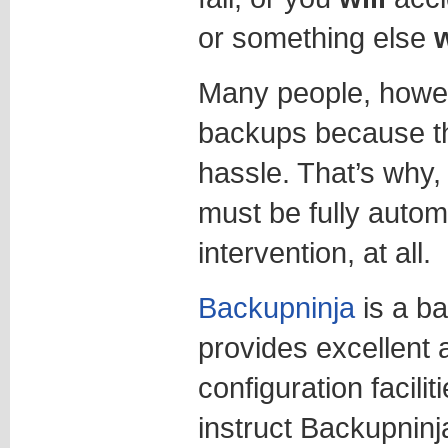
or something else
w
Many people, howev
backups because the
hassle. That’s why
must be fully autom
intervention, at all.
Backupninja
is a b
provides excellent
configuration facili
instruct Backupninj