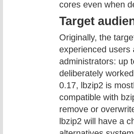
cores even when d
Target audie
Originally, the targ
experienced users
administrators: up t
deliberately worked 
0.17, lbzip2 is mos
compatible with bzip
remove or overwrite f
lbzip2 will have a 
alternatives system,