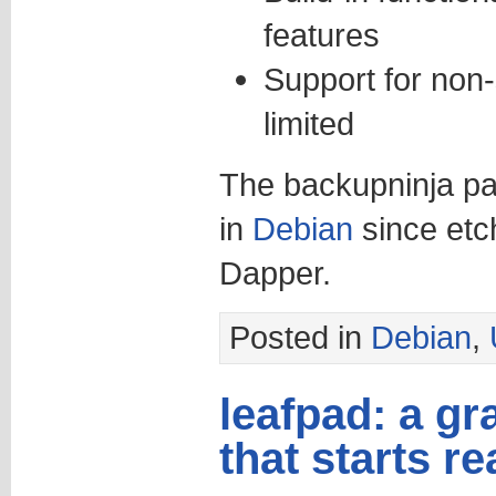
features
Support for non-
limited
The backupninja pa
in
Debian
since etc
Dapper.
Posted in
Debian
,
leafpad: a gr
that starts re