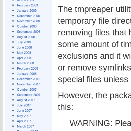
March 2009
February 2009
The tmpreaper utilit
January 2009
December 2008
temporary file direc
November 2008
October 2008
removing files that
September 2008
August 2008
some amount of tim
July 2008
June 2008
May 2008
exclusions and it wi
April 2008
March 2008
or remove symlinks
February 2008
January 2008
special files unless 
December 2007
November 2007
October 2007
However, the packa
September 2007
August 2007
this:
July 2007
June 2007
May 2007
WARNING: Pleas
April 2007
March 2007