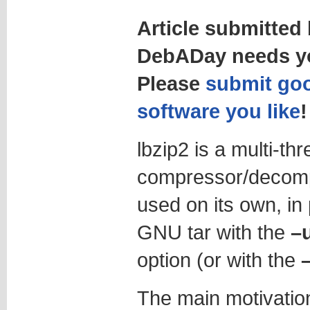
Article submitted
DebADay needs yo
Please
submit goo
software you like
!
lbzip2 is a multi-th
compressor/decompr
used on its own, in 
GNU tar with the
–
option (or with the
The main motivation