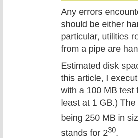
Any errors encounte
should be either han
particular, utilitie
from a pipe are han
Estimated disk spa
this article, I exe
with a 100 MB test f
least at 1 GB.) The
being 250 MB in siz
30
stands for 2
.