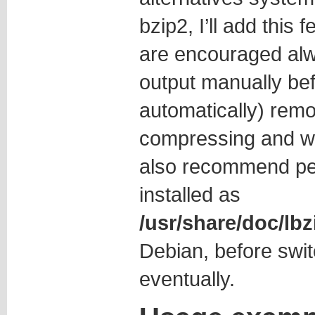
bzip2, I’ll add this 
are encouraged alwa
output manually bef
automatically) remo
compressing and w
also recommend p
installed as
/usr/share/doc/l
Debian, before swit
eventually.