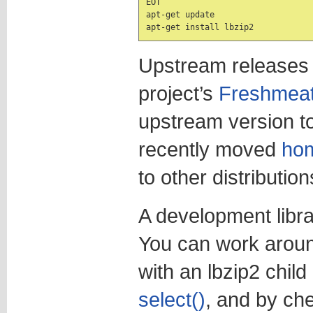
EOT

apt-get update

apt-get install lbzip2
Upstream releases
project’s
Freshmea
upstream version t
recently moved
ho
to other distributio
A development librar
You can work aroun
with an lbzip2 chil
select()
, and by che